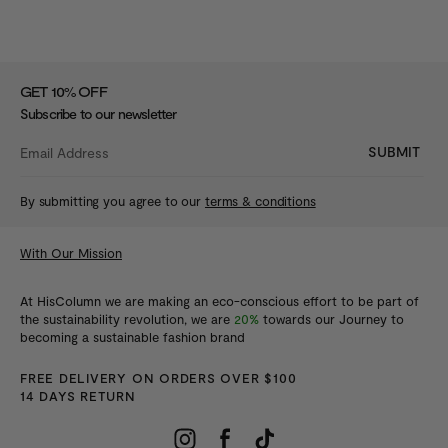
%
GET 10
OFF
Subscribe to our newsletter
SUBMIT
By submitting you agree to our
terms & conditions
With Our Mission
At HisColumn we are making an eco-conscious effort to be part of
the sustainability revolution, we are
20%
towards our Journey to
becoming a sustainable fashion brand
FREE DELIVERY ON ORDERS OVER $100
14 DAYS RETURN