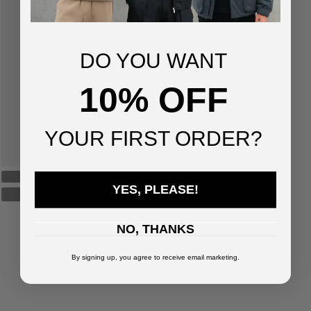
DO YOU WANT
10% OFF
YOUR FIRST ORDER?
YES, PLEASE!
NO, THANKS
By signing up, you agree to receive email marketing.