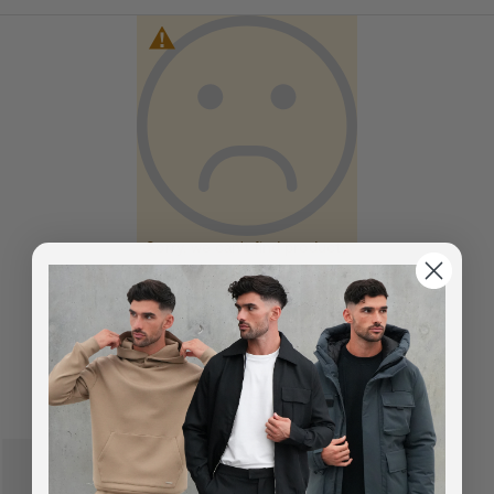
Sorry, we can't find products
matching the selection.
You've viewed
0
of
0
products
SUGGESTED FOR YOU