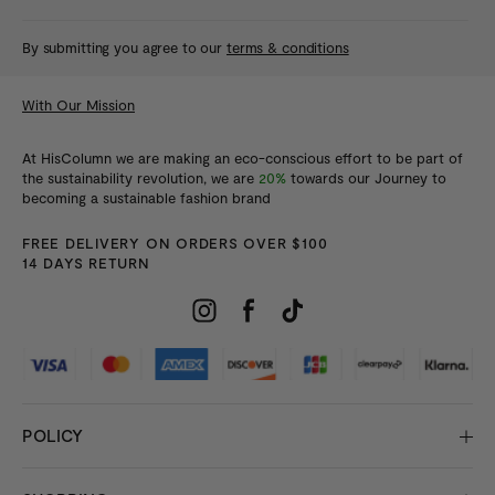
By submitting you agree to our
terms & conditions
With Our Mission
At HisColumn we are making an eco-conscious effort to be part of
the sustainability revolution, we are
20%
towards our Journey to
becoming a sustainable fashion brand
FREE DELIVERY ON ORDERS OVER $100
14 DAYS RETURN
POLICY