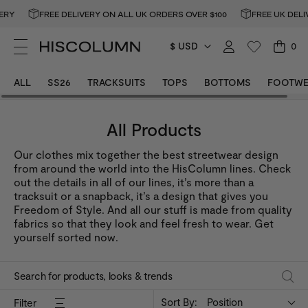
RY
FREE DELIVERY ON ALL UK ORDERS OVER $100
FREE UK DELIV
$ USD
0
ALL
SS26
TRACKSUITS
TOPS
BOTTOMS
FOOTWE
All Products
Our clothes mix together the best streetwear design
from around the world into the HisColumn lines. Check
out the details in all of our lines, it’s more than a
tracksuit or a snapback, it’s a design that gives you
Freedom of Style. And all our stuff is made from quality
fabrics so that they look and feel fresh to wear. Get
yourself sorted now.
Sort By:
Position
Filter