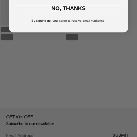
NO, THANKS
By signing up, you agree to receive email marketing.
%
GET 10
OFF
Subscribe to our newsletter
SUBMIT