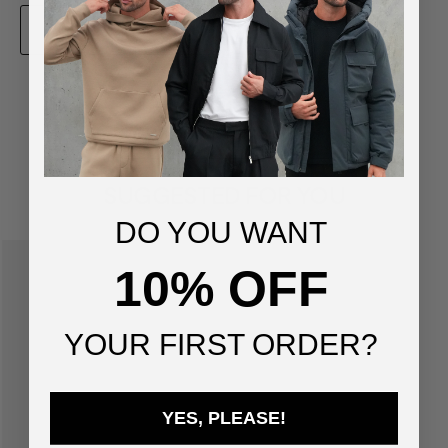
ADD TO BAG
You've viewed
1
of
1
products
SUGGESTED FOR YOU
DO YOU WANT
10% OFF
YOUR FIRST ORDER?
YES, PLEASE!