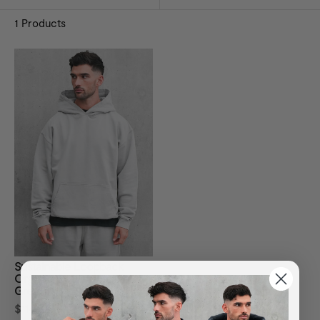
1
Products
Sustainable Loopback
Organic Cotton Hoodie -
Grey
$114.34