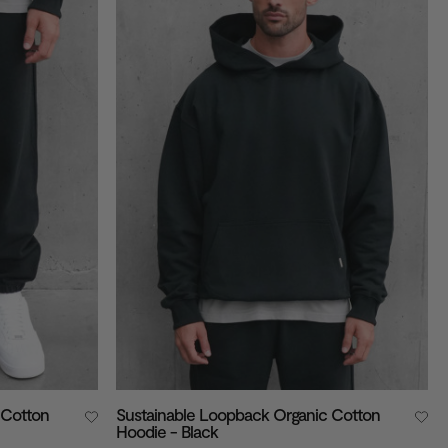
 Cotton
Sustainable Loopback Organic Cotton
Hoodie - Black