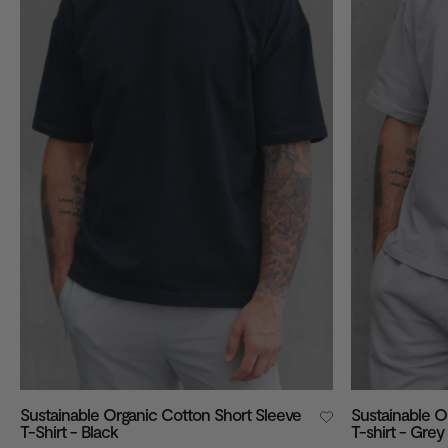
VIEW ALL
Sustainable Organic Cotton Short Sleeve
Sustainable O
T-Shirt - Black
T-shirt - Grey