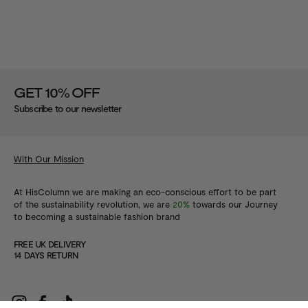
%
GET 10
OFF
Subscribe to our newsletter
With Our Mission
At HisColumn we are making an eco-conscious effort to be part
of the sustainability revolution, we are
20%
towards our Journey
to becoming a sustainable fashion brand
FREE UK DELIVERY
14 DAYS RETURN