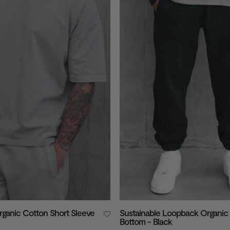
rganic Cotton Short Sleeve
Sustainable Loopback Organic
Bottom - Black