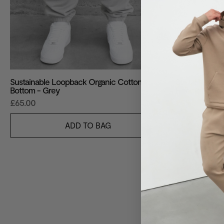
Sustainable Loopback Organic Cotton
Sustainable 
Bottom - Grey
Hoodie - Gre
£65.00
£85.00
ADD TO BAG