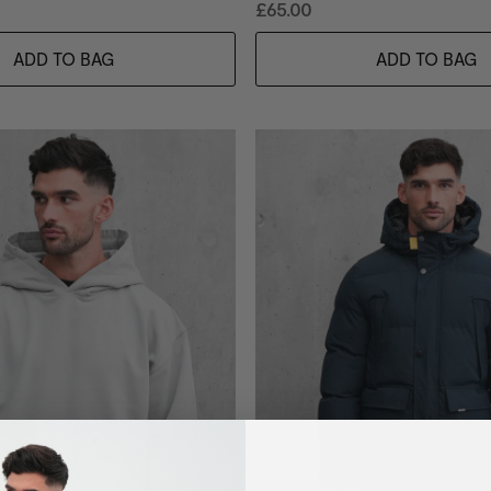
£65.00
ADD TO BAG
ADD TO BAG