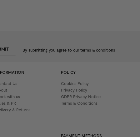
BMIT
By submitting you agree to our
terms & conditions
NFORMATION
POLICY
ontact Us
Cookies Policy
bout
Privacy Policy
ork with us
GDPR Privacy Notice
ales & PR
Terms & Conditions
livery & Returns
PAYMENT METHODS