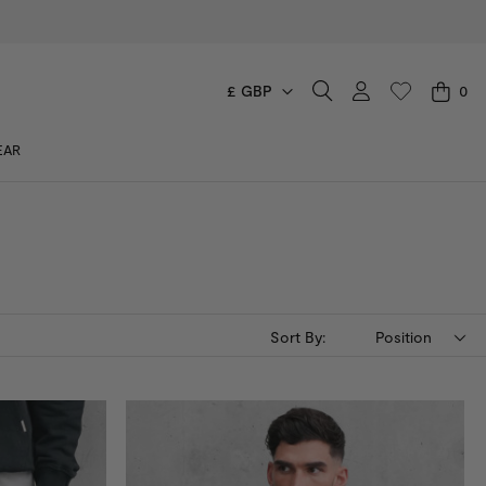
£ GBP
0
CART
EAR
You have no items in your shopping cart.
Sort By:
Position