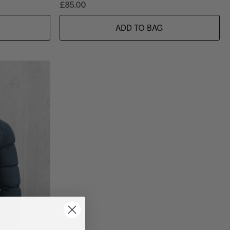
£85.00
ADD TO BAG