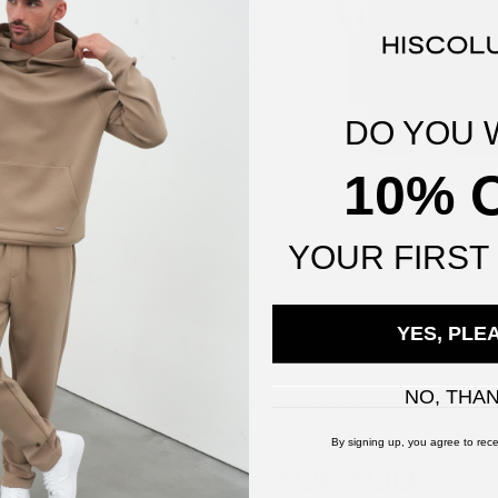
DO YOU 
10% 
Loopback Organic Cotton
Clarence Longline Quilted Jac
y
£95.00
YOUR
FIRST
ADD TO BAG
ADD TO BAG
YES, PLE
NO, THA
You've viewed
7
of
7
products
By signing up, you agree to rece
SUGGESTED FOR YOU