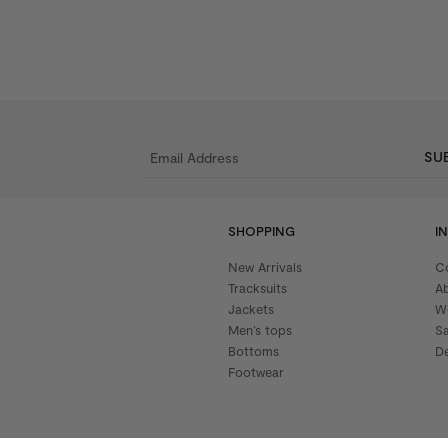
SU
SHOPPING
I
New Arrivals
C
Tracksuits
A
Jackets
W
Men’s tops
S
Bottoms
De
Footwear