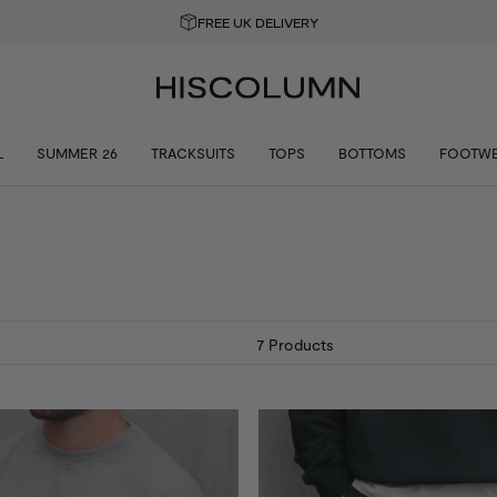
GET 10% OFF YOUR FIRST ORDER
L
SUMMER 26
TRACKSUITS
TOPS
BOTTOMS
FOOTW
7
Products