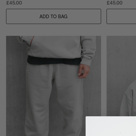
£45.00
£45.00
ADD TO BAG