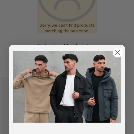
Sorry, we can't find products
matching the selection.
You've viewed
0
of
0
products
SUGGESTED FOR YOU