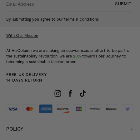
SUBMIT
By submitting you agree to our
terms & conditions
With Our Mission
At HisColumn we are making an eco-conscious effort to be part of
the sustainability revolution, we are
20%
towards our Journey to
becoming a sustainable fashion brand
FREE UK DELIVERY
14 DAYS RETURN
POLICY