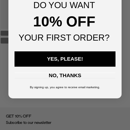
DO YOU WANT
10% OFF
YOUR FIRST ORDER?
YES, PLEASE!
NO, THANKS
By signing up, you agree to receive email marketing.
%
GET 10
OFF
Subscribe to our newsletter