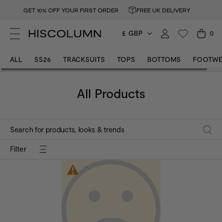
GET 10% OFF YOUR FIRST ORDER
FREE UK DELIVERY
£ GBP
0
Size
M
Size
L
ALL
SS26
TRACKSUITS
TOPS
BOTTOMS
FOOTWE
Colour
Dark Grey
Colour
Baby Pink
All Products
Filter