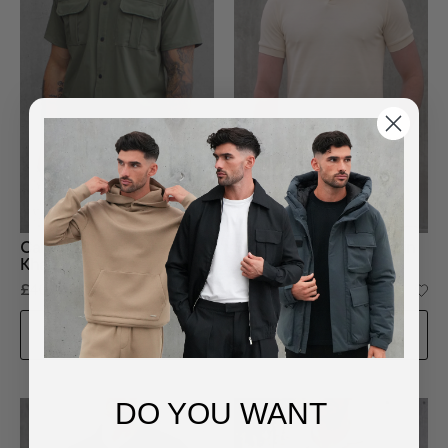
Cargo utility co-ord set in
Structure Knit Polo Shirt in
Khaki
Cream
£40.00
£24.99
£50.00
ADD TO BAG
ADD TO BAG
DO YOU WANT