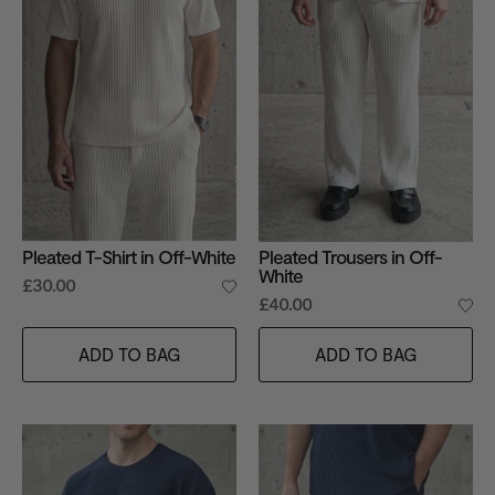
Pleated T-Shirt in Off-White
Pleated Trousers in Off-
White
£30.00
£40.00
ADD TO BAG
ADD TO BAG