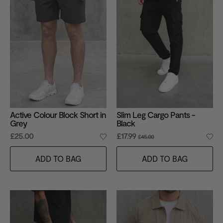
Active Colour Block Short in
Slim Leg Cargo Pants -
Grey
Black
£25.00
£17.99
£45.00
ADD TO BAG
ADD TO BAG