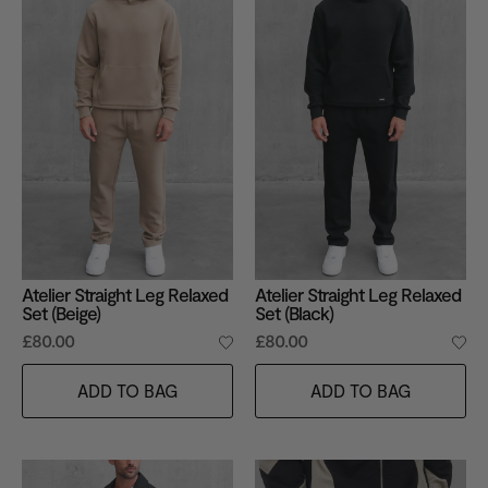
Atelier Straight Leg Relaxed
Atelier Straight Leg Relaxed
Set (Beige)
Set (Black)
£80.00
£80.00
ADD TO BAG
ADD TO BAG