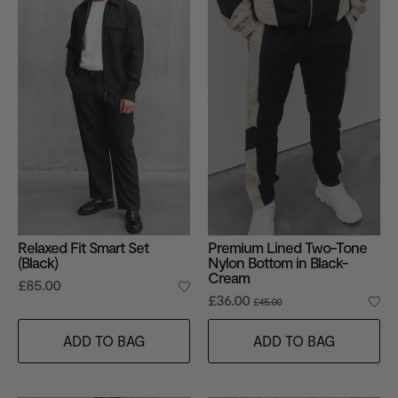
Relaxed Fit Smart Set
Premium Lined Two-Tone
(Black)
Nylon Bottom in Black-
Cream
£85.00
£36.00
£45.00
ADD TO BAG
ADD TO BAG