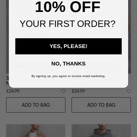
10% OFF
YOUR FIRST ORDER?
YES, PLEASE!
NO, THANKS
By signing up, you agree to receive email marketing.
Structure Knit Polo Shirt in
Structure Knit Polo Shirt in
Navy
Taupe
£24.99
£24.99
ADD TO BAG
ADD TO BAG