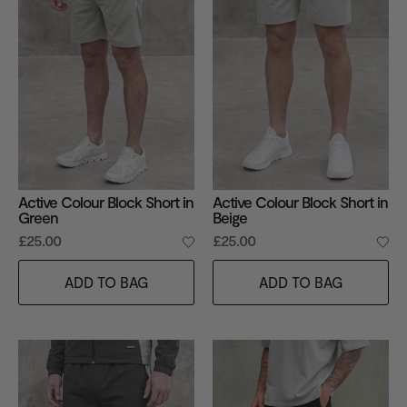
Active Colour Block Short in
Active Colour Block Short in
Green
Beige
£25.00
£25.00
ADD TO BAG
ADD TO BAG