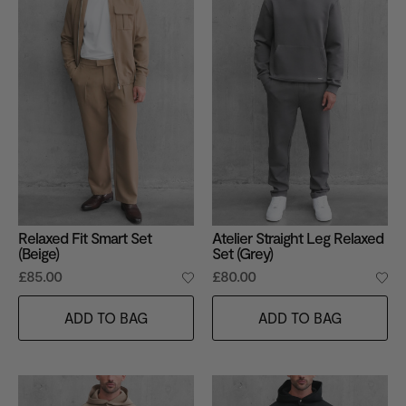
Relaxed Fit Smart Set
Atelier Straight Leg Relaxed
(Beige)
Set (Grey)
£85.00
£80.00
ADD TO BAG
ADD TO BAG