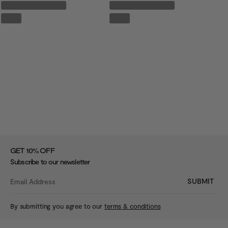
%
GET 10
OFF
Subscribe to our newsletter
SUBMIT
By submitting you agree to our
terms & conditions