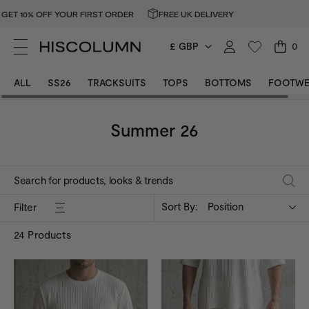
 OFF YOUR FIRST ORDER
FREE UK DELIVERY
GET 10%
£ GBP
0
ALL
SS26
TRACKSUITS
TOPS
BOTTOMS
FOOTWE
Summer 26
Sort By:
Position
Filter
24
Products