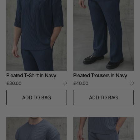
Pleated T-Shirt in Navy
Pleated Trousers in Navy
£30.00
£40.00
ADD TO BAG
ADD TO BAG