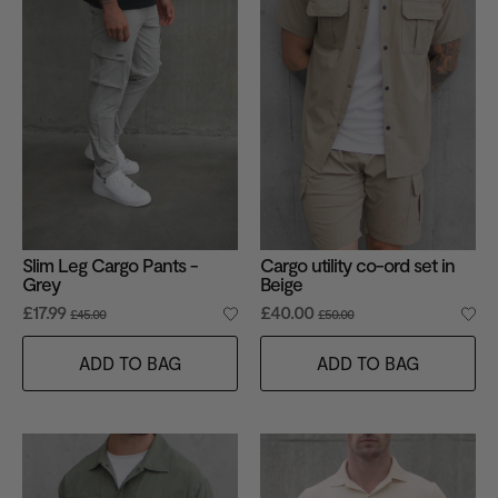
Slim Leg Cargo Pants -
Cargo utility co-ord set in
Grey
Beige
£17.99
£40.00
£45.00
£50.00
ADD TO BAG
ADD TO BAG