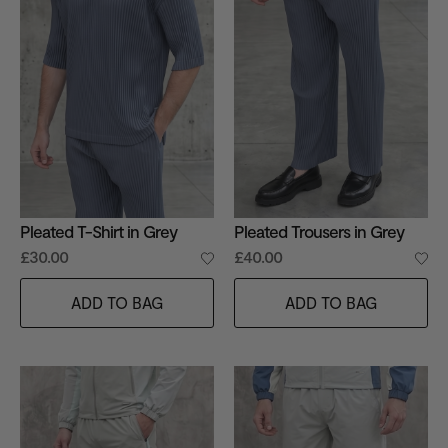
Pleated T-Shirt in Grey
Pleated Trousers in Grey
£30.00
£40.00
ADD TO BAG
ADD TO BAG