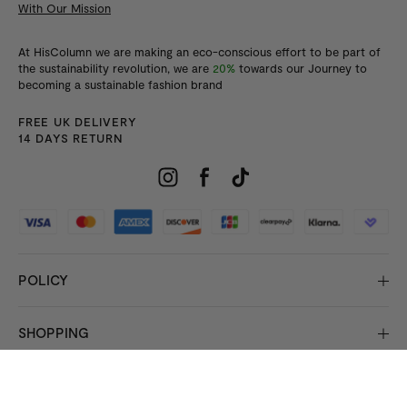
With Our Mission
At HisColumn we are making an eco-conscious effort to be part of
the sustainability revolution, we are
20%
towards our Journey to
becoming a sustainable fashion brand
FREE UK DELIVERY
14 DAYS RETURN
POLICY
SHOPPING
INFORMATION