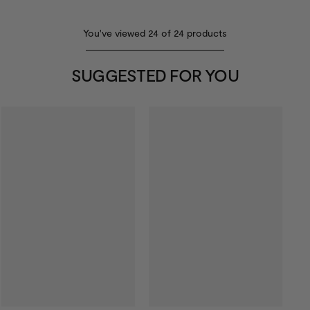
You've viewed
24
of
24
products
SUGGESTED FOR YOU