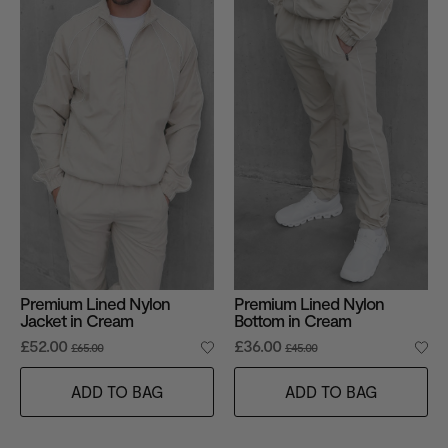
Premium Lined Nylon
Premium Lined Nylon
Jacket in Cream
Bottom in Cream
£52.00
£36.00
£65.00
£45.00
ADD TO BAG
ADD TO BAG