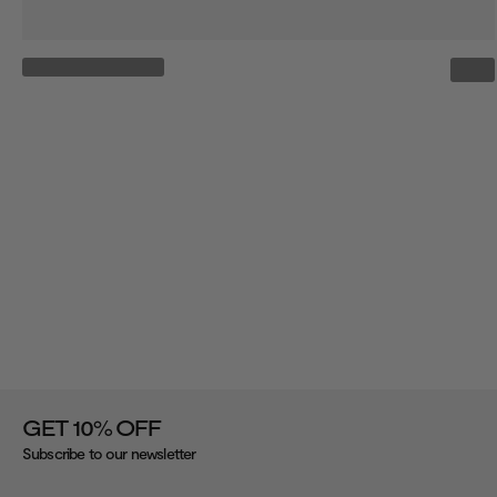
%
GET 10
OFF
Subscribe to our newsletter