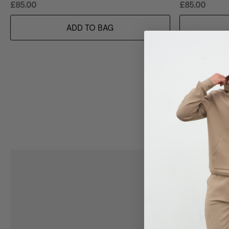
£85.00
£85.00
ADD TO BAG