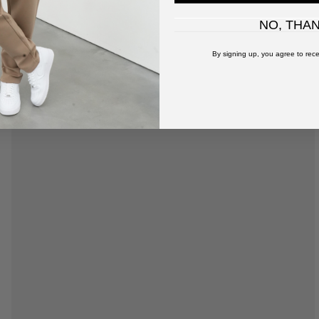
NO, THA
By signing up, you agree to rece