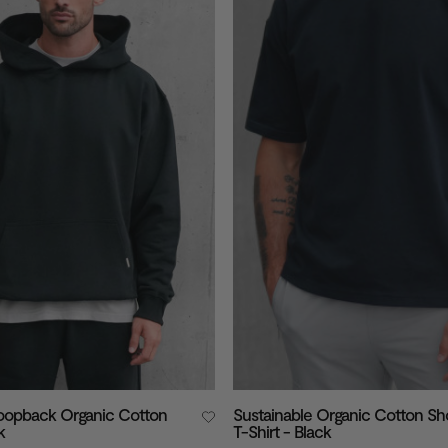
Loopback Organic Cotton
Sustainable Organic Cotton Sh
k
T-Shirt - Black