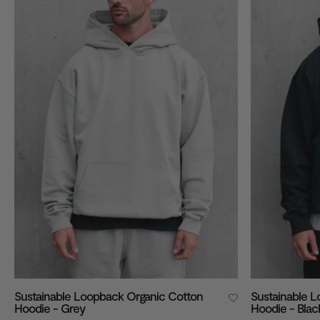
VIEW ALL
Sustainable Loopback Organic Cotton
Sustainable 
Hoodie - Grey
Hoodie - Blac