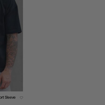
ort Sleeve