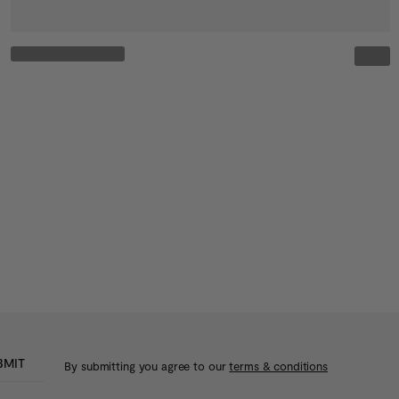
BMIT
By submitting you agree to our
terms & conditions