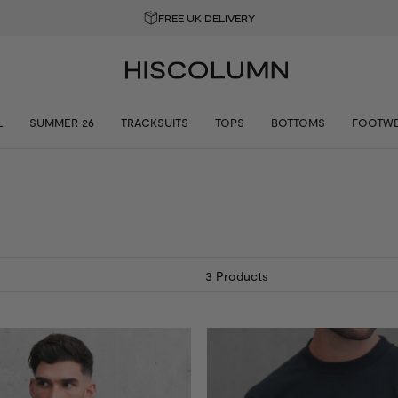
GET 10% OFF YOUR FIRST ORDER
L
SUMMER 26
TRACKSUITS
TOPS
BOTTOMS
FOOTW
3
Products