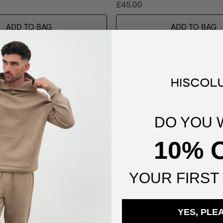
£45.00
ADD TO BAG
ADD TO BAG
You've viewed
3
of
3
products
SUGGESTED FOR YOU
DO YOU 
10% 
YOUR
FIRST
YES, PLE