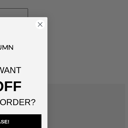
WANT
OFF
 ORDER?
ASE!