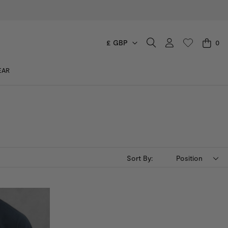
£ GBP
0
CART
EAR
You have no items in your shopping cart.
Sort By:
Position