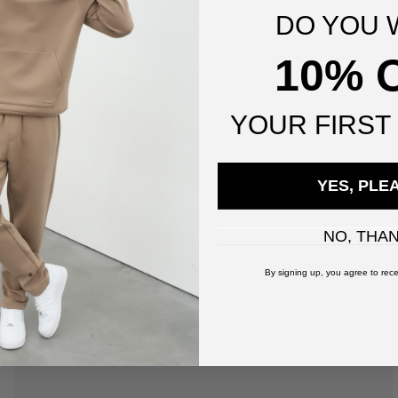
DO YOU 
10% 
YOUR
FIRST
YES, PLE
NO, THA
By signing up, you agree to rece