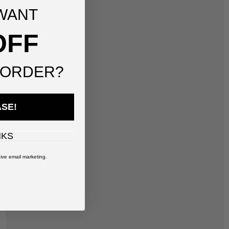
WANT
OFF
 ORDER?
ASE!
NKS
ive email marketing.