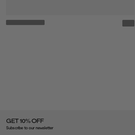
%
GET 10
OFF
Subscribe to our newsletter