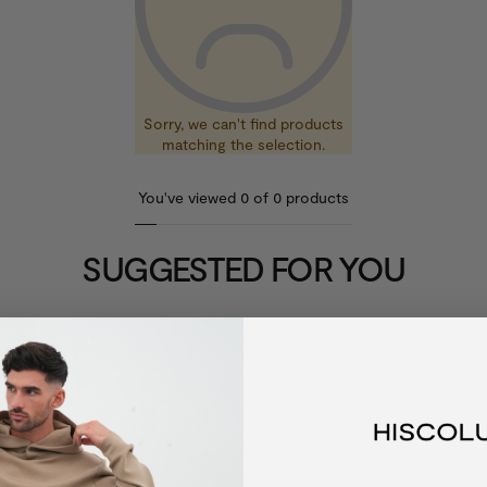
Sorry, we can't find products
matching the selection.
You've viewed
0
of
0
products
SUGGESTED FOR YOU