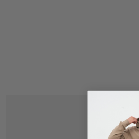
VIEW ALL