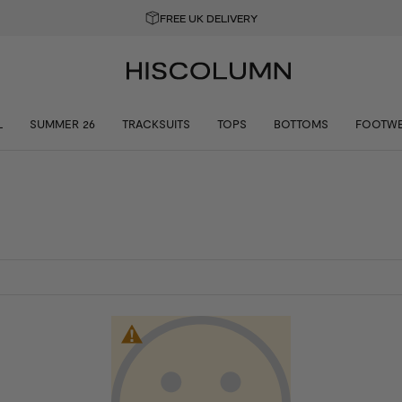
FREE UK DELIVERY
L
SUMMER 26
TRACKSUITS
TOPS
BOTTOMS
FOOTW