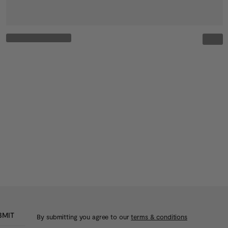
BMIT
By submitting you agree to our
terms & conditions