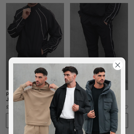
Premium Lined Nylon
Premium Lined Nylon
Jacket in Black
Bottoms in Black
£65.00
£45.00
ADD TO BAG
ADD TO BAG