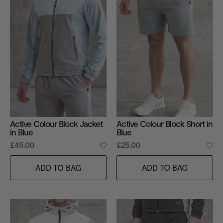
Active Colour Block Jacket
Active Colour Block Short in
in Blue
Blue
£45.00
£25.00
ADD TO BAG
ADD TO BAG