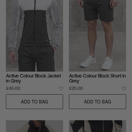
Active Colour Block Jacket
Active Colour Block Short in
in Grey
Grey
£45.00
£25.00
ADD TO BAG
ADD TO BAG