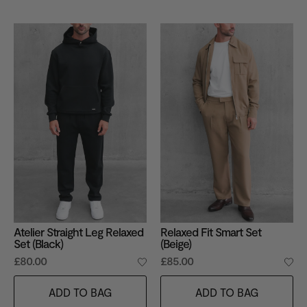
Atelier Straight Leg Relaxed
Relaxed Fit Smart Set
Set (Black)
(Beige)
£80.00
£85.00
ADD TO BAG
ADD TO BAG