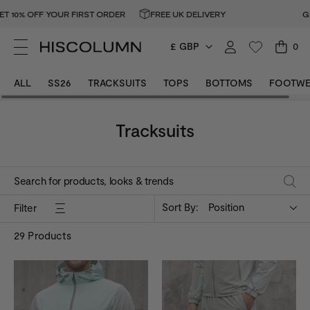
OFF YOUR FIRST ORDER
FREE UK DELIVERY
GET 10% 
£ GBP
0
ALL
SS26
TRACKSUITS
TOPS
BOTTOMS
FOOTWE
Tracksuits
Sort By:
Position
Filter
29
Products