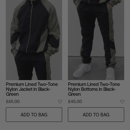
Premium Lined Two-Tone
Premium Lined Two-Tone
Nylon Jacket in Black-
Nylon Bottoms in Black-
Green
Green
£65.00
£45.00
ADD TO BAG
ADD TO BAG