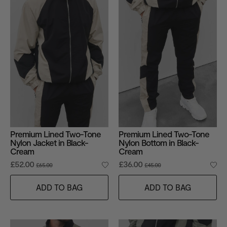
Premium Lined Two-Tone
Premium Lined Two-Tone
Nylon Jacket in Black-
Nylon Bottom in Black-
Cream
Cream
£52.00
£36.00
£65.00
£45.00
ADD TO BAG
ADD TO BAG