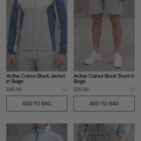
Active Colour Block Jacket
Active Colour Block Short in
in Beige
Beige
£45.00
£25.00
ADD TO BAG
ADD TO BAG