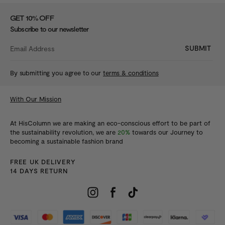
%
GET 10
OFF
Subscribe to our newsletter
SUBMIT
By submitting you agree to our
terms & conditions
With Our Mission
At HisColumn we are making an eco-conscious effort to be part of
the sustainability revolution, we are
20%
towards our Journey to
becoming a sustainable fashion brand
FREE UK DELIVERY
14 DAYS RETURN