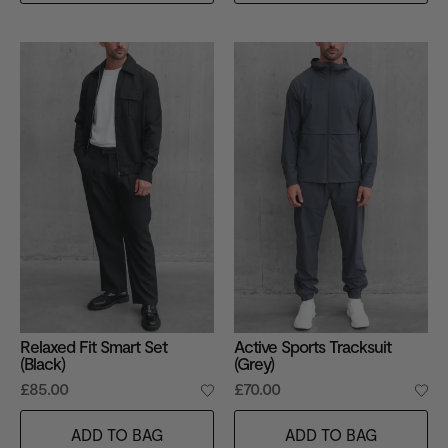
Relaxed Fit Smart Set
Active Sports Tracksuit
(Black)
(Grey)
£85.00
£70.00
ADD TO BAG
ADD TO BAG