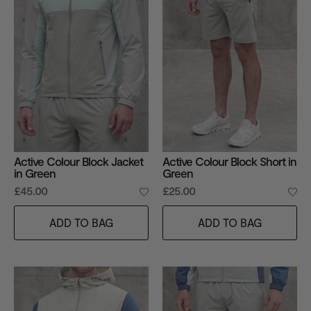
Active Colour Block Jacket
Active Colour Block Short in
in Green
Green
£45.00
£25.00
ADD TO BAG
ADD TO BAG