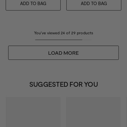
ADD TO BAG
ADD TO BAG
You've viewed
24
of
29
products
LOAD MORE
SUGGESTED FOR YOU