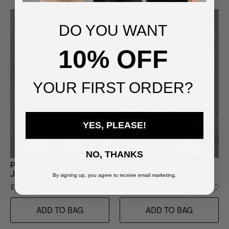
DO YOU WANT
10% OFF
YOUR FIRST ORDER?
YES, PLEASE!
NO, THANKS
Premium Lined Nylon
Premium Lined Nylon
Jacket in Cream
Bottom in Cream
By signing up, you agree to receive email marketing.
£52.00
£36.00
£65.00
£45.00
ADD TO BAG
ADD TO BAG