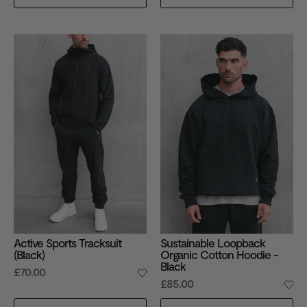
Active Sports Tracksuit
Sustainable Loopback
(Black)
Organic Cotton Hoodie -
Black
£70.00
£85.00