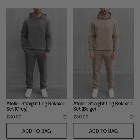
Atelier Straight Leg Relaxed
Atelier Straight Leg Relaxed
Set (Grey)
Set (Beige)
£80.00
£80.00
ADD TO BAG
ADD TO BAG