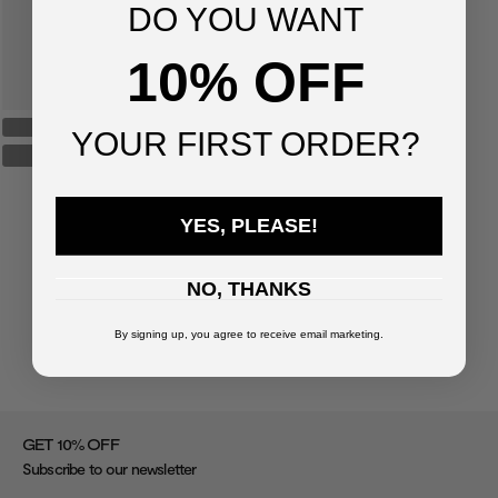
DO YOU WANT
10% OFF
YOUR FIRST ORDER?
YES, PLEASE!
NO, THANKS
By signing up, you agree to receive email marketing.
%
GET 10
OFF
Subscribe to our newsletter