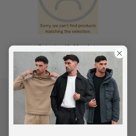
Sorry, we can't find products
matching the selection.
You've viewed
0
of
0
products
SUGGESTED FOR YOU