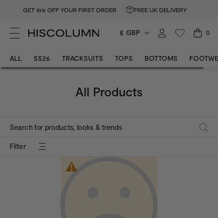
GET 10% OFF YOUR FIRST ORDER
FREE UK DELIVERY
£ GBP
0
Colour
Dark Grey
Colour
Blue
ALL
SS26
TRACKSUITS
TOPS
BOTTOMS
FOOTWE
All Products
Filter