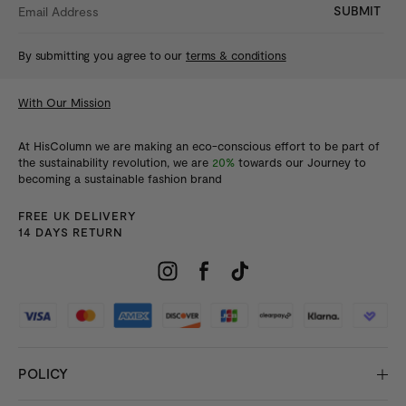
SUBMIT
By submitting you agree to our
terms & conditions
With Our Mission
At HisColumn we are making an eco-conscious effort to be part of
the sustainability revolution, we are
20%
towards our Journey to
becoming a sustainable fashion brand
FREE UK DELIVERY
14 DAYS RETURN
POLICY