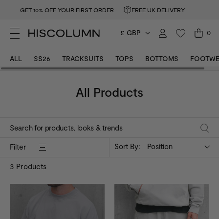
GET 10% OFF YOUR FIRST ORDER
FREE UK DELIVERY
£ GBP
0
ALL
SS26
TRACKSUITS
TOPS
BOTTOMS
FOOTWE
All Products
Sort By:
Position
Filter
3
Products