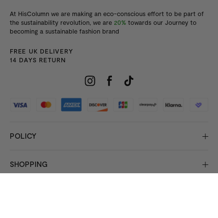
At HisColumn we are making an eco-conscious effort to be part of
the sustainability revolution, we are
20%
towards our Journey to
becoming a sustainable fashion brand
FREE UK DELIVERY
14 DAYS RETURN
POLICY
SHOPPING
INFORMATION
© 2026 Copyright HisColumn
All rights reserved.