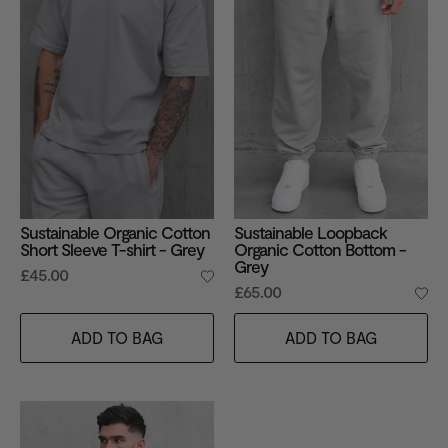
Sustainable Organic Cotton
Sustainable Loopback
Short Sleeve T-shirt - Grey
Organic Cotton Bottom -
Grey
£45.00
£65.00
ADD TO BAG
ADD TO BAG