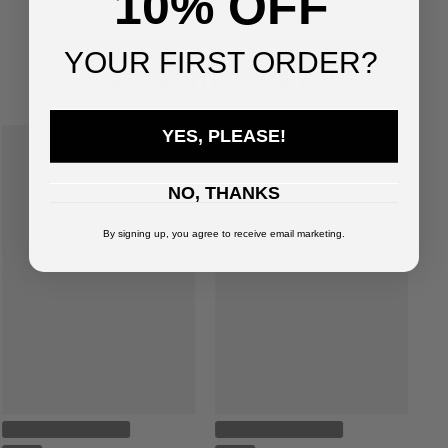
10% OFF
You've viewed
3
of
3
products
YOUR FIRST ORDER?
SUGGESTED FOR YOU
YES, PLEASE!
NO, THANKS
By signing up, you agree to receive email marketing.