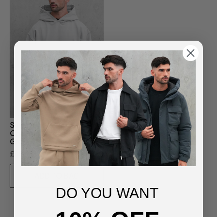
Sustainable Loopback
Organic Cotton Hoodie -
Grey
£85.00
ADD TO BAG
DO YOU WANT