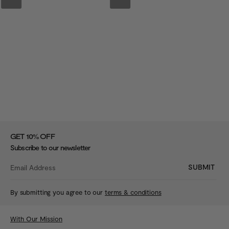
%
GET 10
OFF
Subscribe to our newsletter
SUBMIT
By submitting you agree to our
terms & conditions
With Our Mission