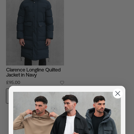
Clarence Longline Quilted
Jacket in Navy
£95.00
ADD TO BAG
You've viewed
1
of
1
products