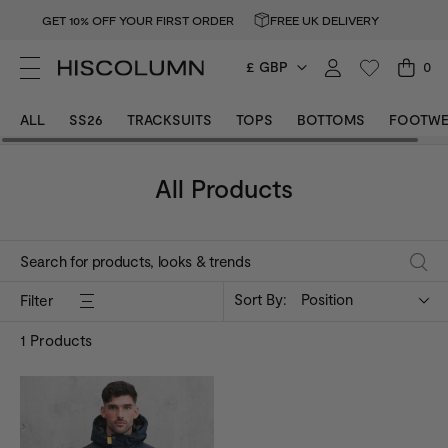
GET 10% OFF YOUR FIRST ORDER
FREE UK DELIVERY
£ GBP
0
ALL
SS26
TRACKSUITS
TOPS
BOTTOMS
FOOTWE
All Products
Sort By:
Position
Filter
1
Products