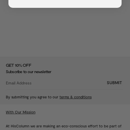
%
GET 10
OFF
Subscribe to our newsletter
SUBMIT
By submitting you agree to our
terms & conditions
With Our Mission
At HisColumn we are making an eco-conscious effort to be part of