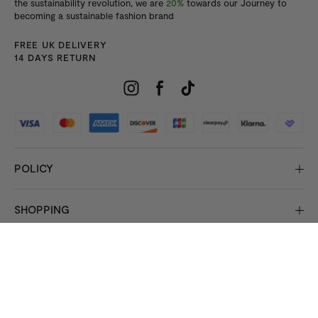
the sustainability revolution, we are
20%
towards our Journey to
becoming a sustainable fashion brand
FREE UK DELIVERY
14 DAYS RETURN
POLICY
SHOPPING
INFORMATION
© 2026 Copyright HisColumn
All rights reserved.