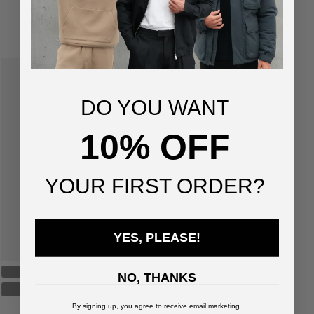
SUGGESTED FOR YOU
DO YOU WANT
10% OFF
YOUR FIRST ORDER?
YES, PLEASE!
NO, THANKS
By signing up, you agree to receive email marketing.