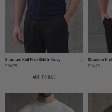
Structure Knit Polo Shirt in Navy
Structure Knit
£24.99
£24.99
ADD TO BAG