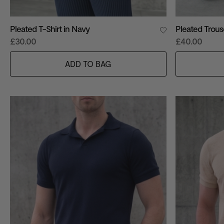
Pleated T-Shirt in Navy
Pleated Trous
£30.00
£40.00
ADD TO BAG