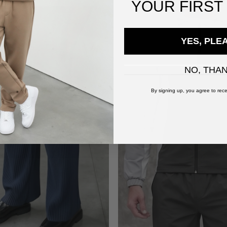
YOUR
FIRST
YES, PLE
NO, THA
By signing up, you agree to rece