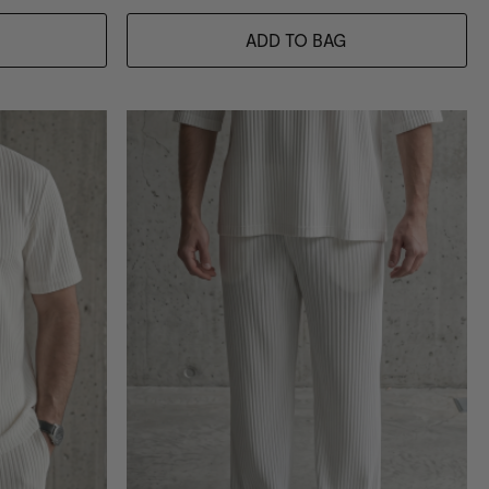
ADD TO BAG