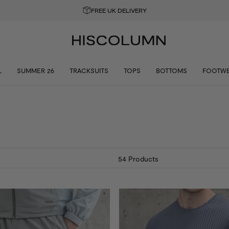
GET 10% OFF YOUR FIRST ORDER
L
SUMMER 26
TRACKSUITS
TOPS
BOTTOMS
FOOTW
54
Products