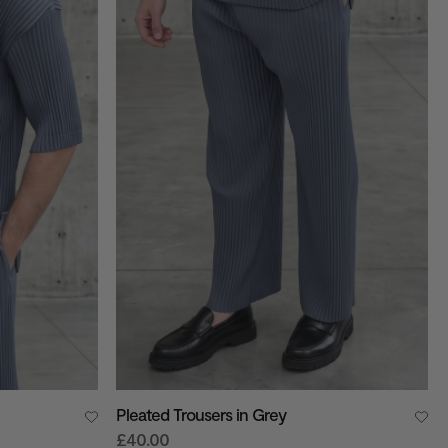
Pleated Trousers in Grey
£40.00