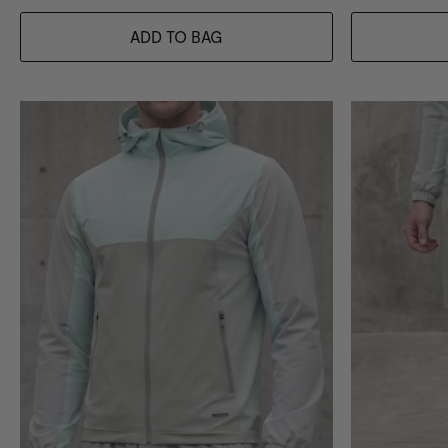
ADD TO BAG