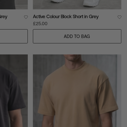
Grey
Active Colour Block Short in Grey
£25.00
ADD TO BAG