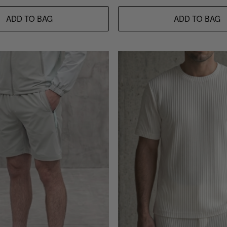
ADD TO BAG
ADD TO BAG