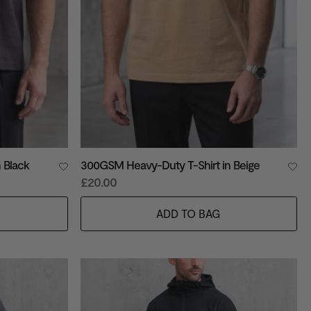
 Black
300GSM Heavy-Duty T-Shirt in Beige
£20.00
ADD TO BAG