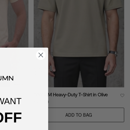
eam
300GSM Heavy-Duty T-Shirt in Olive
WANT
£20.00
OFF
ADD TO BAG