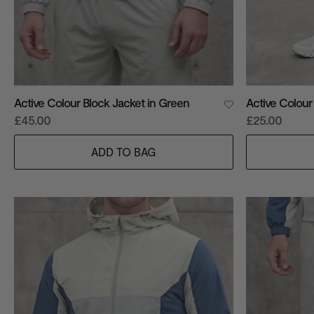
Active Colour Block Jacket in Green
Active Colour
£45.00
£25.00
ADD TO BAG