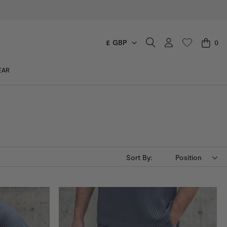
£ GBP
0
CART
EAR
You have no items in your shopping cart.
Sort By:
Position