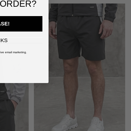
 ORDER?
ASE!
NKS
ive email marketing.