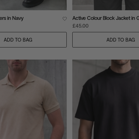
ers in Navy
Active Colour Block Jacket in 
£45.00
ADD TO BAG
ADD TO BAG