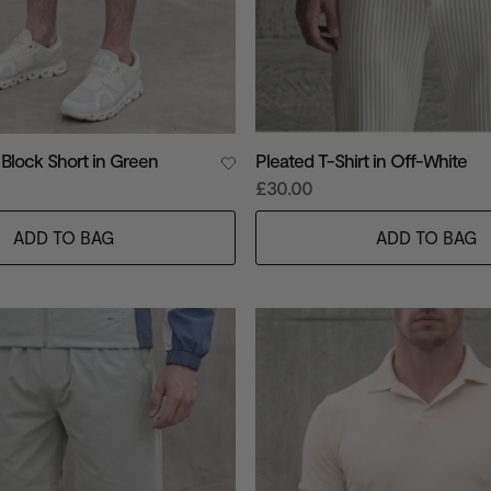
 Block Short in Green
Pleated T-Shirt in Off-White
£30.00
ADD TO BAG
ADD TO BAG