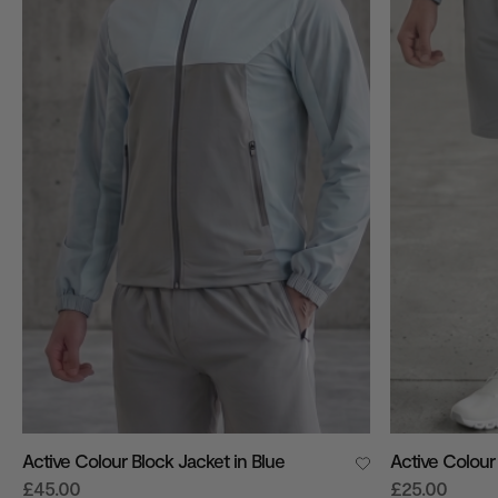
VIEW ALL
Active Colour Block Jacket in Blue
Active Colour 
£45.00
£25.00