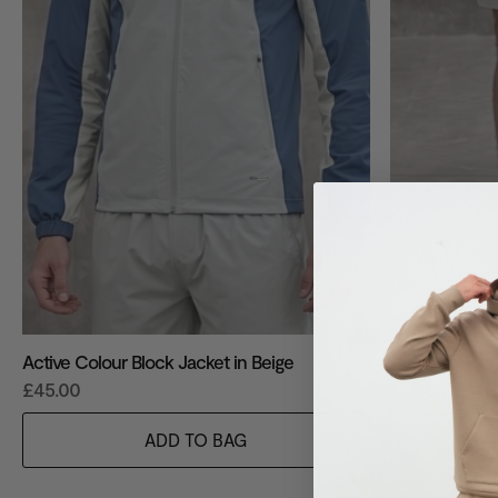
Active Colour Block Jacket in Beige
Active Colour 
£45.00
£25.00
ADD TO BAG