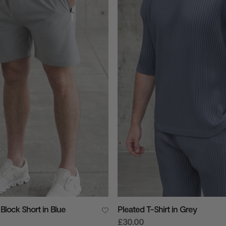
Block Short in Blue
Pleated T-Shirt in Grey
£30.00