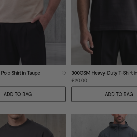
 Polo Shirt in Taupe
300GSM Heavy-Duty T-Shirt in
£20.00
ADD TO BAG
ADD TO BAG