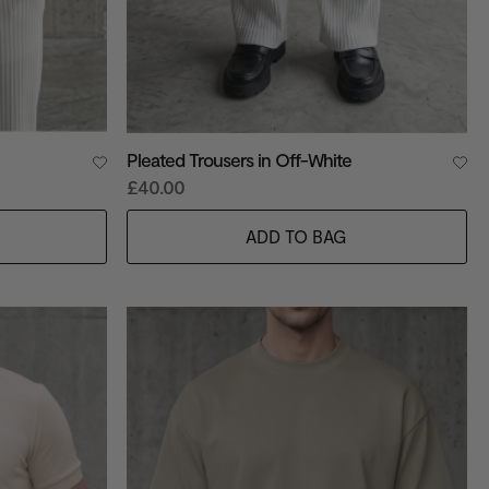
Pleated Trousers in Off-White
£40.00
ADD TO BAG