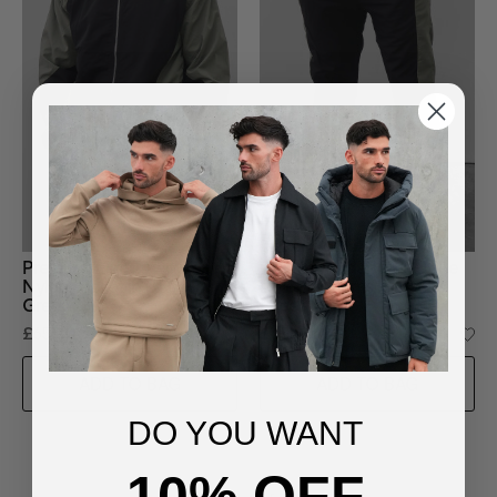
Premium Lined Two-Tone
Premium Lined Two-Tone
Nylon Jacket in Black-
Nylon Bottoms in Black-
Green
Green
£65.00
£45.00
ADD TO BAG
ADD TO BAG
DO YOU WANT
10% OFF