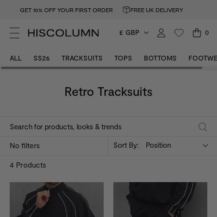
GET 10% OFF YOUR FIRST ORDER
FREE UK DELIVERY
£ GBP
0
ALL
SS26
TRACKSUITS
TOPS
BOTTOMS
FOOTWE
Retro Tracksuits
Sort By:
Position
No filters
4
Products