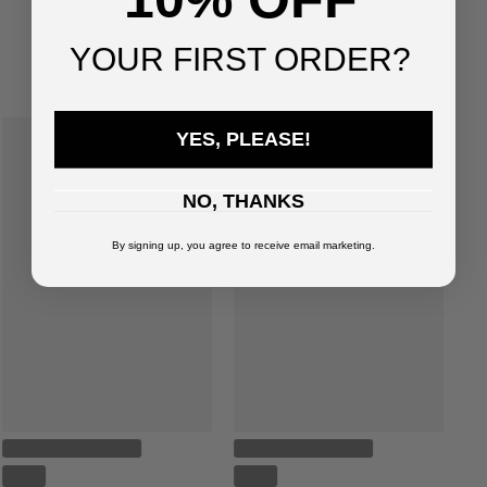
You've viewed
4
of
4
products
YOUR FIRST ORDER?
SUGGESTED FOR YOU
YES, PLEASE!
NO, THANKS
By signing up, you agree to receive email marketing.