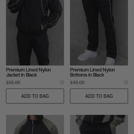
Premium Lined Nylon
Premium Lined Nylon
Jacket in Black
Bottoms in Black
£65.00
£45.00
ADD TO BAG
ADD TO BAG