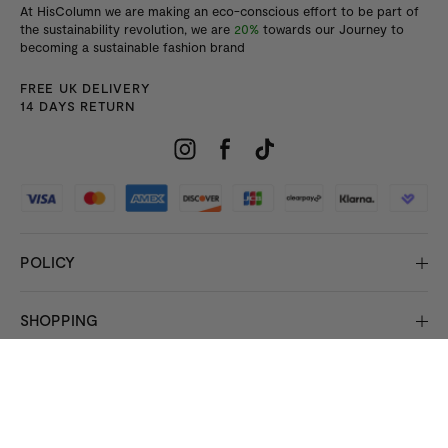
At HisColumn we are making an eco-conscious effort to be part of
the sustainability revolution, we are
20%
towards our Journey to
becoming a sustainable fashion brand
FREE UK DELIVERY
14 DAYS RETURN
POLICY
SHOPPING
INFORMATION
© 2026 Copyright HisColumn
All rights reserved.