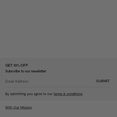
%
GET 10
OFF
Subscribe to our newsletter
SUBMIT
By submitting you agree to our
terms & conditions
With Our Mission