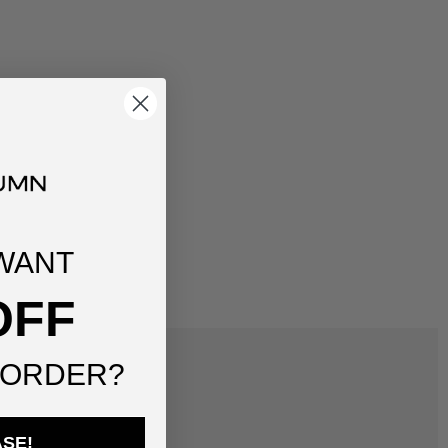
WANT
OFF
 ORDER?
ASE!