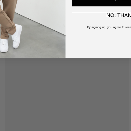
NO, THA
By signing up, you agree to rece