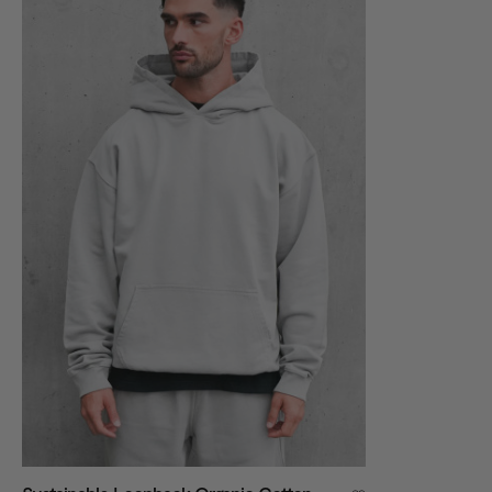
VIEW ALL