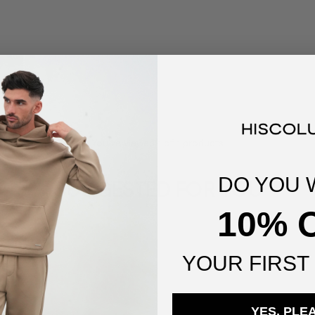
You've viewed
1
of
1
products
DO YOU 
SUGGESTED FOR YOU
10% 
YOUR
FIRST
YES, PLE