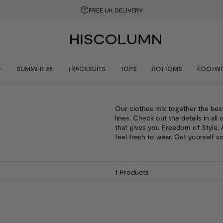
FREE UK DELIVERY
L
SUMMER 26
TRACKSUITS
TOPS
BOTTOMS
FOOTW
Our clothes mix together the bes
lines. Check out the details in all 
that gives you Freedom of Style. A
feel fresh to wear. Get yourself s
1
Products