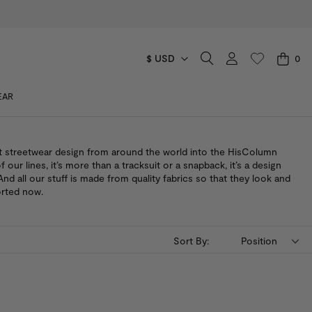
$ USD
0
CART
EAR
You have no items in your shopping cart.
t streetwear design from around the world into the HisColumn
of our lines, it’s more than a tracksuit or a snapback, it’s a design
nd all our stuff is made from quality fabrics so that they look and
orted now.
Sort By:
Position