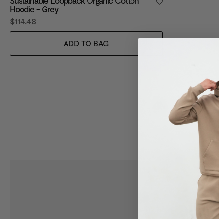
Sustainable Loopback Organic Cotton
Hoodie - Grey
$114.48
ADD TO BAG