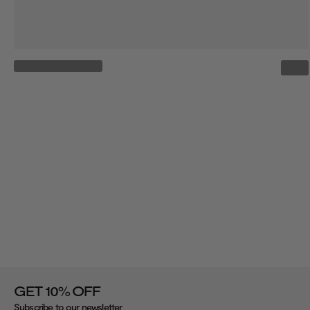
%
GET 10
OFF
Subscribe to our newsletter