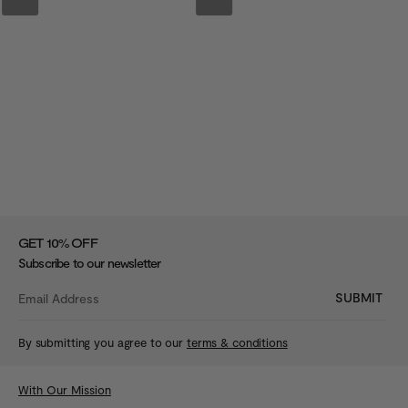
%
GET 10
OFF
Subscribe to our newsletter
SUBMIT
By submitting you agree to our
terms & conditions
With Our Mission