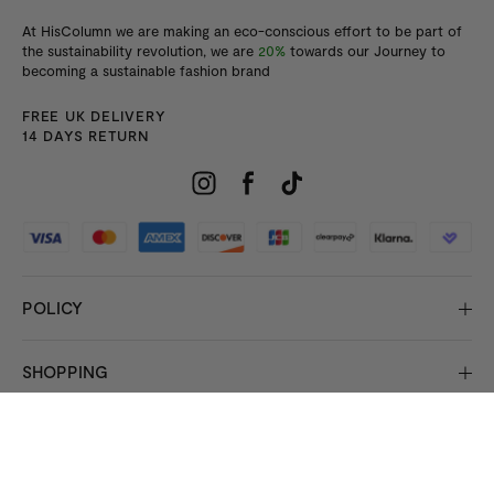
At HisColumn we are making an eco-conscious effort to be part of
the sustainability revolution, we are
20%
towards our Journey to
becoming a sustainable fashion brand
FREE UK DELIVERY
14 DAYS RETURN
POLICY
SHOPPING
INFORMATION
© 2026 Copyright HisColumn
All rights reserved.