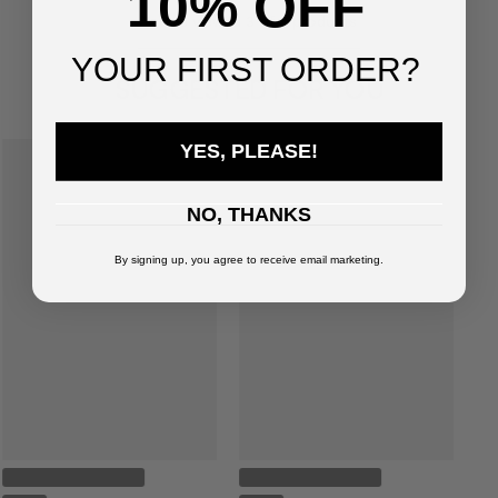
10% OFF
You've viewed
3
of
3
products
YOUR FIRST ORDER?
SUGGESTED FOR YOU
YES, PLEASE!
NO, THANKS
By signing up, you agree to receive email marketing.