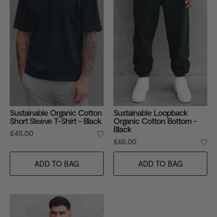
Sustainable Organic Cotton
Sustainable Loopback
Short Sleeve T-Shirt - Black
Organic Cotton Bottom -
Black
£45.00
£65.00
ADD TO BAG
ADD TO BAG