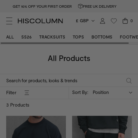
GET 10% OFF YOUR FIRST ORDER
FREE UK DELIVERY
£ GBP
0
ALL
SS26
TRACKSUITS
TOPS
BOTTOMS
FOOTWE
All Products
Sort By:
Position
Filter
3
Products