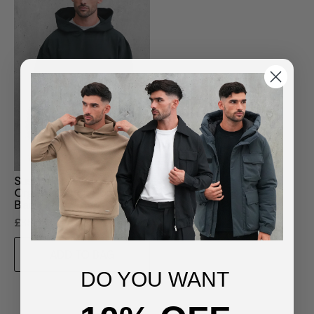
Sustainable Loopback
Organic Cotton Hoodie -
Black
£85.00
ADD TO BAG
DO YOU WANT