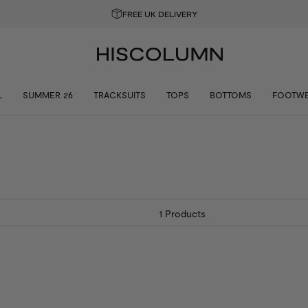
T 10% OFF YOUR FIRST ORDER
L
SUMMER 26
TRACKSUITS
TOPS
BOTTOMS
FOOTW
1
Products