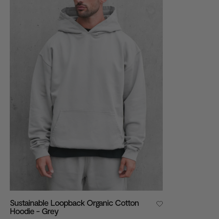
VIEW ALL
Sustainable Loopback Organic Cotton
Hoodie - Grey