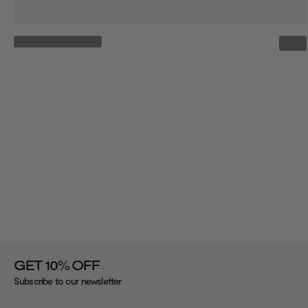
%
GET 10
OFF
Subscribe to our newsletter