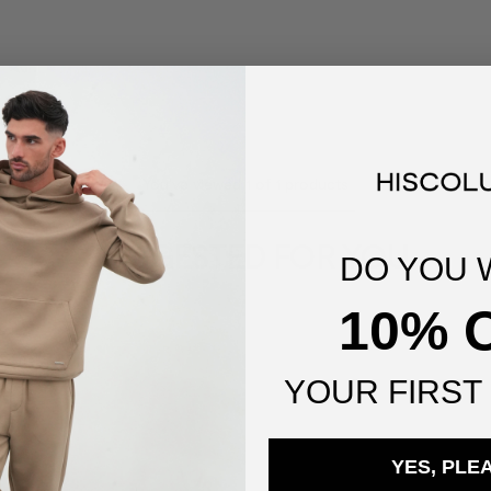
You've viewed
1
of
1
products
SUGGESTED FOR YOU
DO YOU 
10% 
YOUR
FIRST
YES, PLE