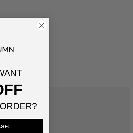
WANT
OFF
 ORDER?
ASE!