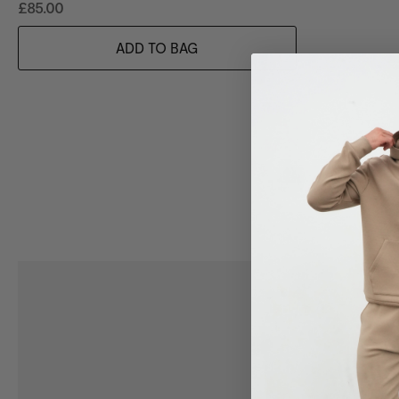
£85.00
ADD TO BAG