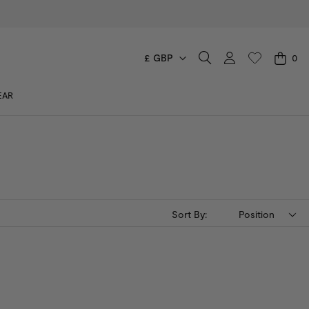
£ GBP
0
CART
EAR
You have no items in your shopping cart.
Sort By:
Position