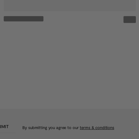
BMIT
By submitting you agree to our
terms & conditions