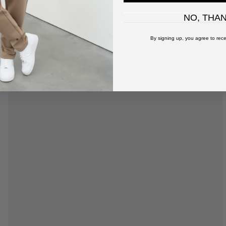
NO, THA
By signing up, you agree to rece