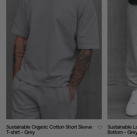
VIEW ALL
Sustainable Organic Cotton Short Sleeve
Sustainable 
T-shirt - Grey
Bottom - Gre