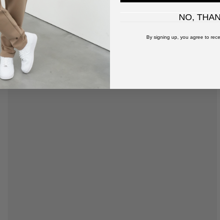
NO, THA
By signing up, you agree to rece