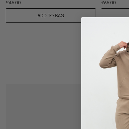
£45.00
£65.00
ADD TO BAG