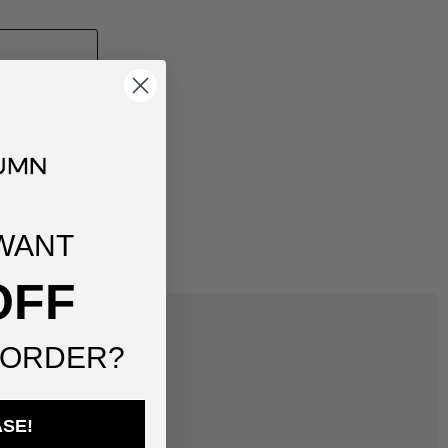
WANT
OFF
 ORDER?
ASE!