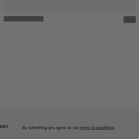
BMIT
By submitting you agree to our
terms & conditions