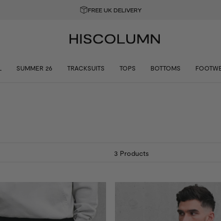
GET 10% OFF YOUR FIRST ORDER
L
SUMMER 26
TRACKSUITS
TOPS
BOTTOMS
FOOTW
3
Products