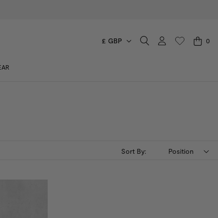
£ GBP
0
CART
EAR
You have no items in your shopping cart.
Sort By:
Position