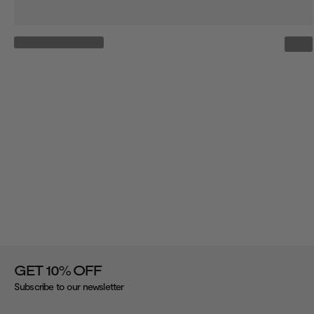
%
GET 10
OFF
Subscribe to our newsletter