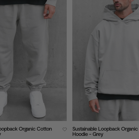
Loopback Organic Cotton
Sustainable Loopback Organic
y
Hoodie - Grey