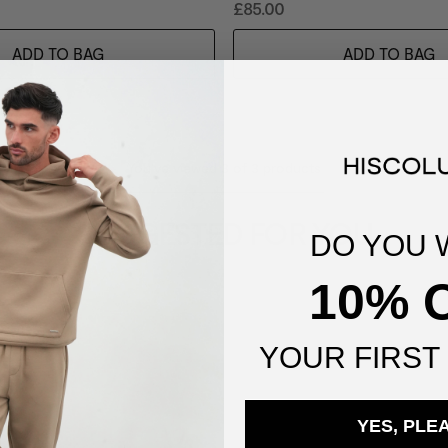
£85.00
ADD TO BAG
ADD TO BAG
You've viewed
3
of
3
products
SUGGESTED FOR YOU
DO YOU 
10% 
YOUR
FIRST
YES, PLE