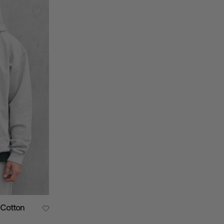
 Cotton