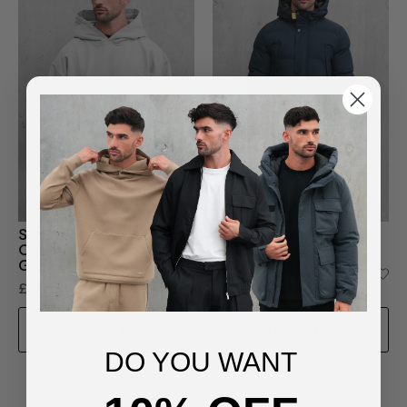
Sustainable Loopback
Clarence Longline Quilted
Organic Cotton Hoodie -
Jacket in Navy
Grey
£95.00
£85.00
ADD TO BAG
ADD TO BAG
DO YOU WANT