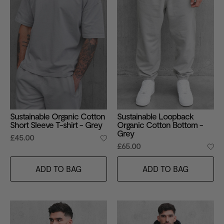
Sustainable Organic Cotton
Sustainable Loopback
Short Sleeve T-shirt - Grey
Organic Cotton Bottom -
Grey
£45.00
£65.00
ADD TO BAG
ADD TO BAG