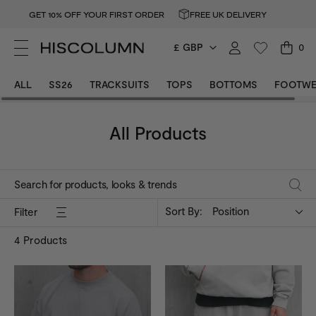
GET 10% OFF YOUR FIRST ORDER
FREE UK DELIVERY
£ GBP
0
ALL
SS26
TRACKSUITS
TOPS
BOTTOMS
FOOTWE
All Products
Sort By:
Position
Filter
4
Products