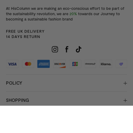
At HisColumn we are making an eco-conscious effort to be part of
the sustainability revolution, we are
20%
towards our Journey to
becoming a sustainable fashion brand
FREE UK DELIVERY
14 DAYS RETURN
POLICY
SHOPPING
INFORMATION
© 2026 Copyright HisColumn
All rights reserved.