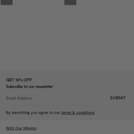
%
GET 10
OFF
Subscribe to our newsletter
SUBMIT
By submitting you agree to our
terms & conditions
With Our Mission