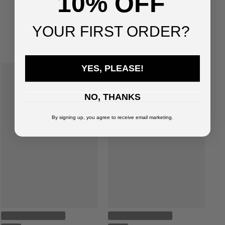
10% OFF
You've viewed
4
of
4
products
YOUR FIRST ORDER?
SUGGESTED FOR YOU
YES, PLEASE!
NO, THANKS
By signing up, you agree to receive email marketing.