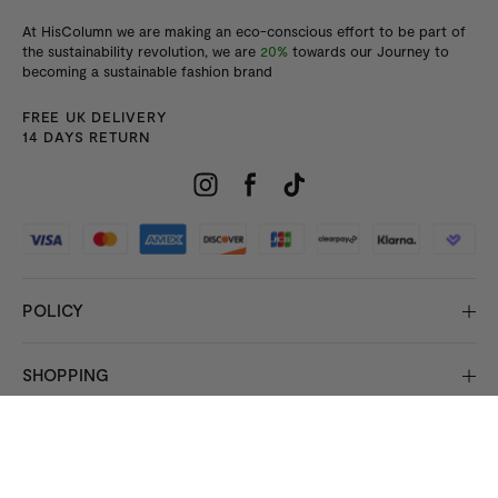
At HisColumn we are making an eco-conscious effort to be part of
the sustainability revolution, we are
20%
towards our Journey to
becoming a sustainable fashion brand
FREE UK DELIVERY
14 DAYS RETURN
POLICY
SHOPPING
INFORMATION
© 2026 Copyright HisColumn
All rights reserved.