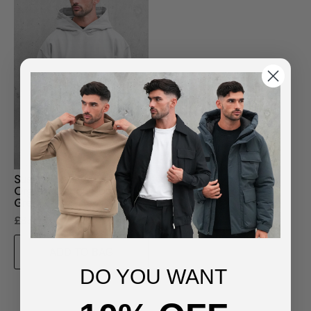
Sustainable Loopback
Organic Cotton Hoodie -
Grey
£85.00
ADD TO BAG
DO YOU WANT