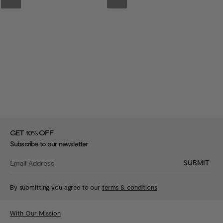
%
GET 10
OFF
Subscribe to our newsletter
SUBMIT
By submitting you agree to our
terms & conditions
With Our Mission