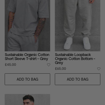
Sustainable Organic Cotton
Sustainable Loopback
Short Sleeve T-shirt - Grey
Organic Cotton Bottom -
Grey
£45.00
£65.00
ADD TO BAG
ADD TO BAG