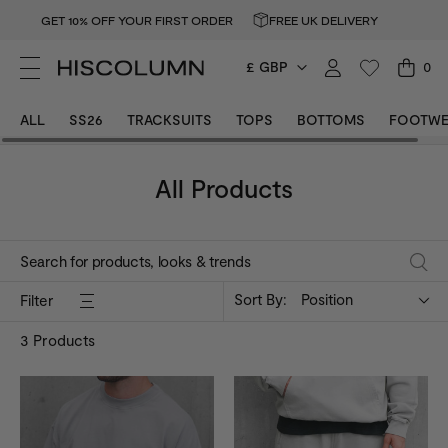
GET 10% OFF YOUR FIRST ORDER
FREE UK DELIVERY
£ GBP
0
ALL
SS26
TRACKSUITS
TOPS
BOTTOMS
FOOTWE
All Products
Sort By:
Position
Filter
3
Products