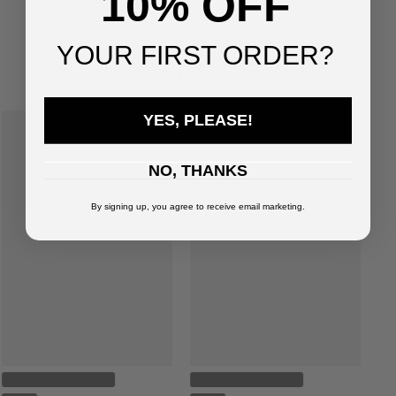
10% OFF
You've viewed
3
of
3
products
YOUR FIRST ORDER?
SUGGESTED FOR YOU
YES, PLEASE!
NO, THANKS
By signing up, you agree to receive email marketing.